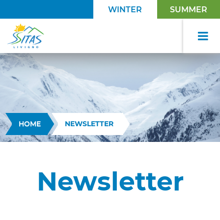
WINTER
SUMMER
HOME
NEWSLETTER
Newsletter