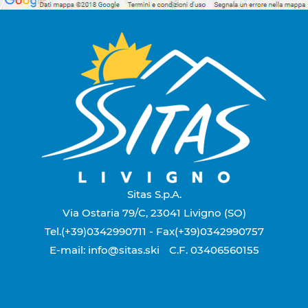
Sitas S.p.A.
Via Ostaria 79/C, 23041 Livigno (SO)
Tel.(+39)0342990711
- Fax(+39)0342990757
E-mail: info@sitas.ski
C.F. 03406560155