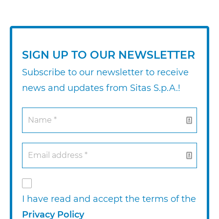
SIGN UP TO OUR NEWSLETTER
Subscribe to our newsletter to receive
news and updates from Sitas S.p.A.!
I have read and accept the terms of the
Privacy Policy