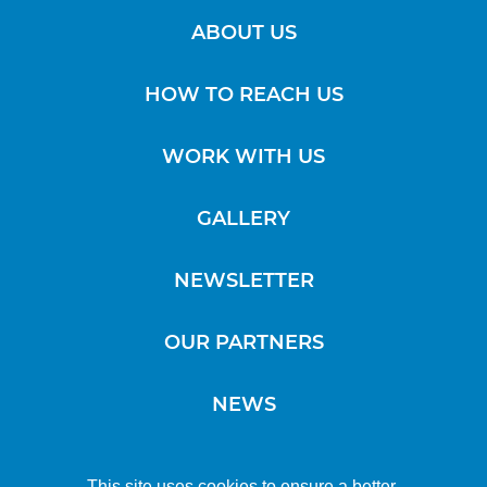
ABOUT US
HOW TO REACH US
WORK WITH US
GALLERY
NEWSLETTER
OUR PARTNERS
NEWS
This site uses cookies to ensure a better