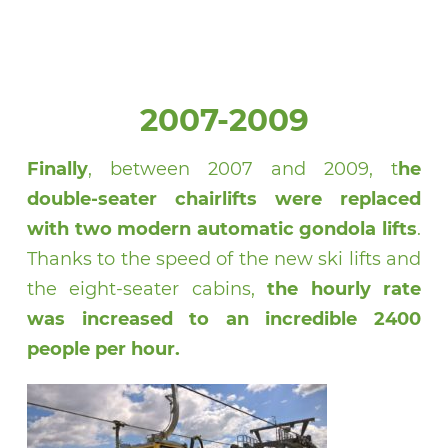
2007-2009
Finally
, between 2007 and 2009, t
he
double-seater chairlifts were replaced
with two modern automatic gondola lifts
.
Thanks to the speed of the new ski lifts and
the eight-seater cabins,
the hourly rate
was increased to an incredible 2400
people per hour.