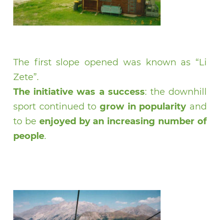
The first slope opened was known as “Li
Zete”.
The initiative was a success
: the downhill
sport continued to
grow in popularity
and
to be
enjoyed by an increasing number of
people
.