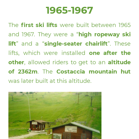
1965-1967
The
first ski lifts
were built between 1965
and 1967. They were a “
high ropeway ski
lift
” and a “
single-seater chairlift
”. These
lifts, which were installed
one after the
other
, allowed riders to get to an
altitude
of 2362m
. The
Costaccia mountain hut
was later built at this altitude.