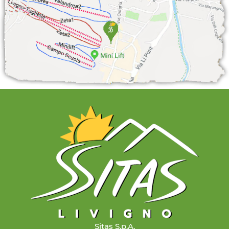
Sitas S.p.A.