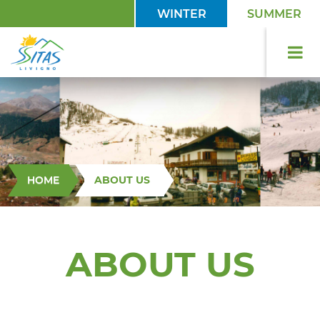
WINTER
SUMMER
HOME
ABOUT US
ABOUT US