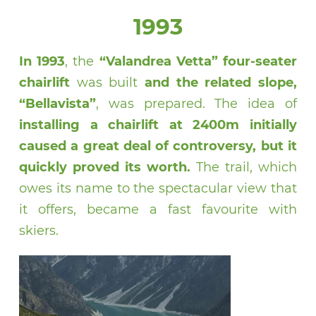
1993
In 1993
, the
“Valandrea Vetta” four-seater
chairlift
was built
and the related slope,
“Bellavista”
, was prepared. The idea of
installing a chairlift at 2400m initially
caused a great deal of controversy, but it
quickly proved its worth.
The trail, which
owes its name to the spectacular view that
it offers, became a fast favourite with
skiers.