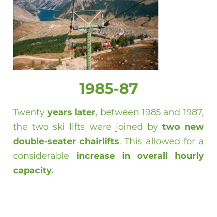
1985-87
Twenty
years later
, between 1985 and 1987,
the two ski lifts were joined by
two new
double-seater chairlifts
. This allowed for a
considerable
increase in overall hourly
capacity.