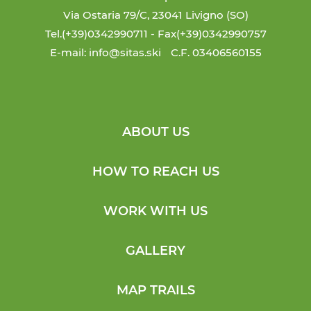
Via Ostaria 79/C, 23041 Livigno (SO)
Tel.(+39)0342990711
- Fax(+39)0342990757
E-mail: info@sitas.ski
C.F. 03406560155
ABOUT US
HOW TO REACH US
WORK WITH US
GALLERY
MAP TRAILS