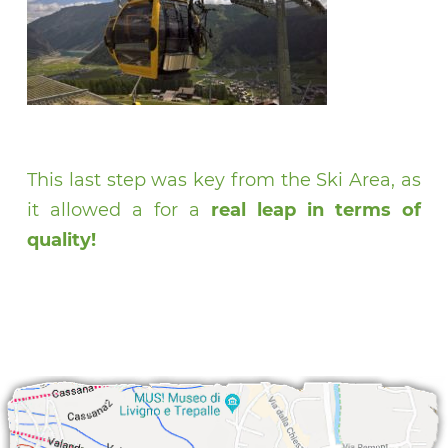
This last step was key from the Ski Area, as
it allowed a for a
real leap in terms of
quality!