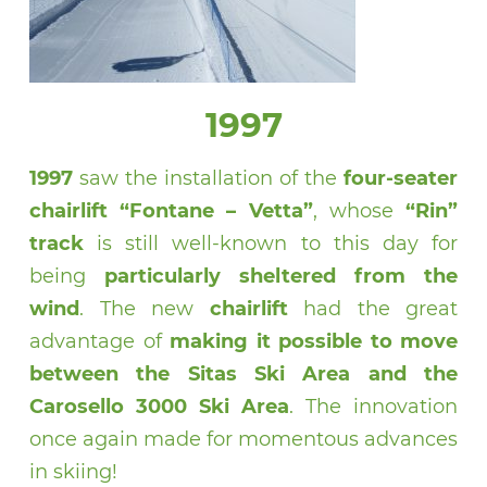
1997
1997
saw the installation of the
four-seater
chairlift “Fontane – Vetta”
, whose
“Rin”
track
is still well-known to this day for
being
particularly sheltered from the
wind
. The new
chairlift
had the great
advantage of
making it possible to move
between the Sitas Ski Area and the
Carosello 3000 Ski Area
. The innovation
once again made for momentous advances
in skiing!